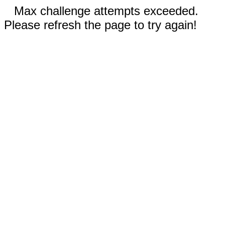
Max challenge attempts exceeded.
Please refresh the page to try again!